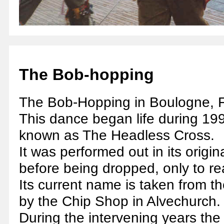
The Bob-hopping
The Bob-Hopping in Boulogne, 
This dance began life during 199
known as The Headless Cross.
It was performed out in its origi
before being dropped, only to r
Its current name is taken from the
by the Chip Shop in Alvechurch.
During the intervening years the 