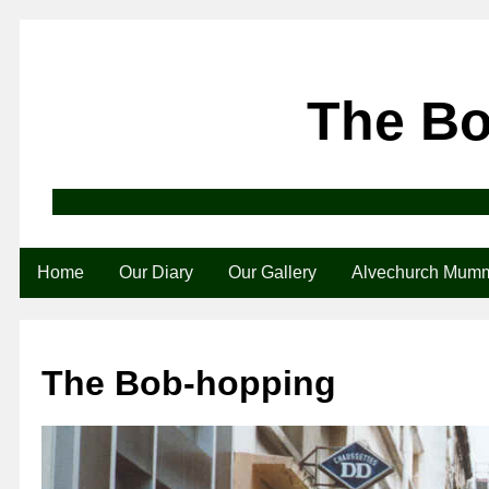
The B
Home
Our Diary
Our Gallery
Alvechurch Mum
The Bob-hopping