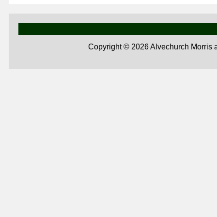
Copyright ©
2026 Alvechurch Morris 