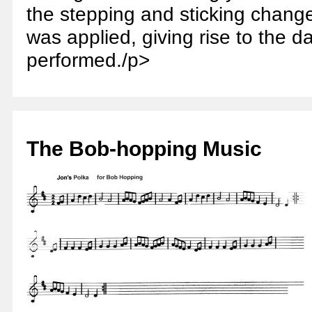
the stepping and sticking chang
was applied, giving rise to the da
performed./p>
The Bob-hopping Music