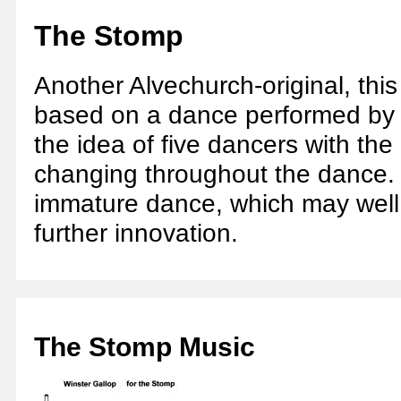
The Stomp
Another Alvechurch-original, this
based on a dance performed by Si
the idea of five dancers with the
changing throughout the dance. It 
immature dance, which may well
further innovation.
The Stomp Music