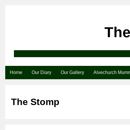
The
Home
Our Diary
Our Gallery
Alvechurch Mum
The Stomp