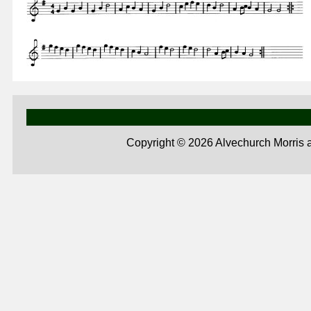
Copyright ©
2026 Alvechurch Morris 