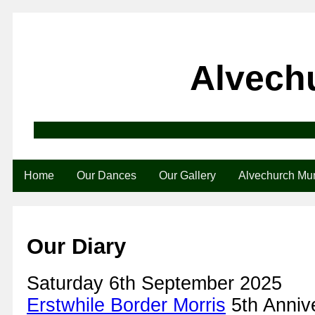
Alvech
Home
Our Dances
Our Gallery
Alvechurch M
Our Diary
Saturday 6th September 2025
Erstwhile Border Morris
5th Anniv