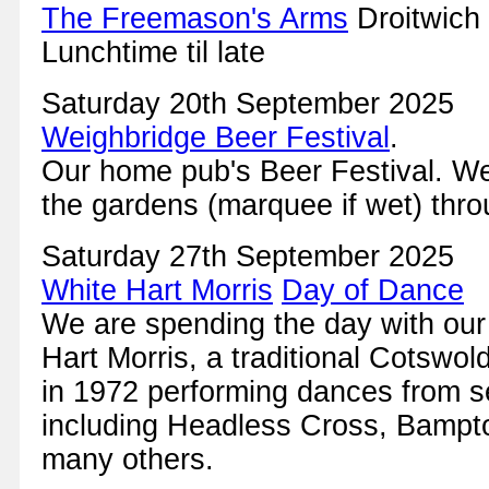
The Freemason's Arms
Droitwich
Lunchtime til late
Saturday 20th September 2025
Weighbridge Beer Festival
.
Our home pub's Beer Festival. We 
the gardens (marquee if wet) thro
Saturday 27th September 2025
White Hart Morris
Day of Dance
We are spending the day with our
Hart Morris, a traditional Cotswol
in 1972 performing dances from se
including Headless Cross, Bampt
many others.