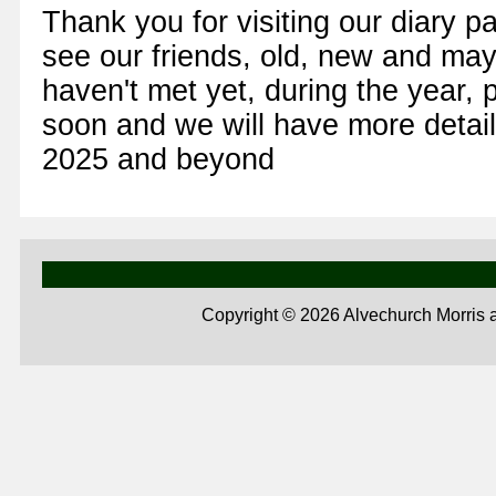
Thank you for visiting our diary 
see our friends, old, new and ma
haven't met yet, during the year,
soon and we will have more details
2025 and beyond
Copyright ©
2026 Alvechurch Morris 