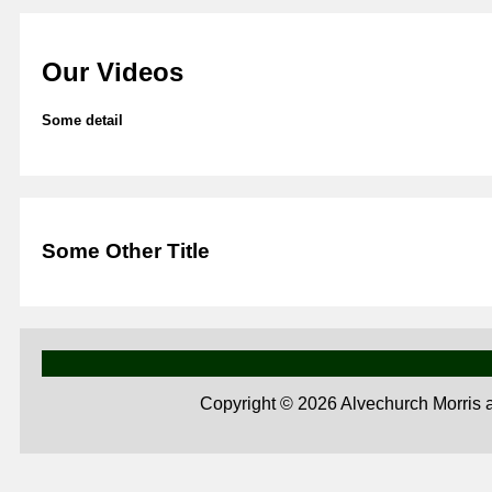
Our Videos
Some detail
Some Other Title
Copyright ©
2026 Alvechurch Morris 