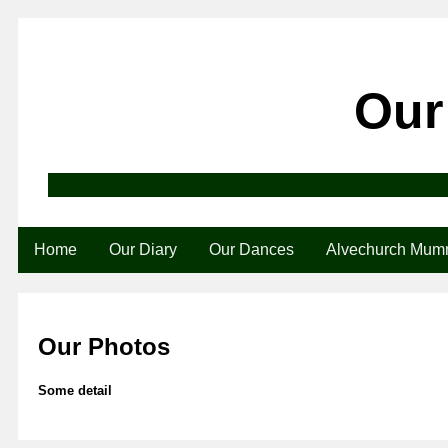
Our
Home
Our Diary
Our Dances
Alvechurch Mum
Our Photos
Some detail